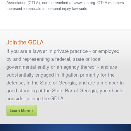
Association (GTLA), can be reached at www.gtla.org. GTLA members
represent individuals in personal injury law suits.
Join the GDLA
If you are a lawyer in private practice - or employed
by and representing a federal, state or local
governmental entity or an agency thereof - and are
substantially engaged in litigation primarily for the
defense, in the State of Georgia, and are a member in
good standing of the State Bar of Georgia, you should
consider joining the GDLA.
Learn More >