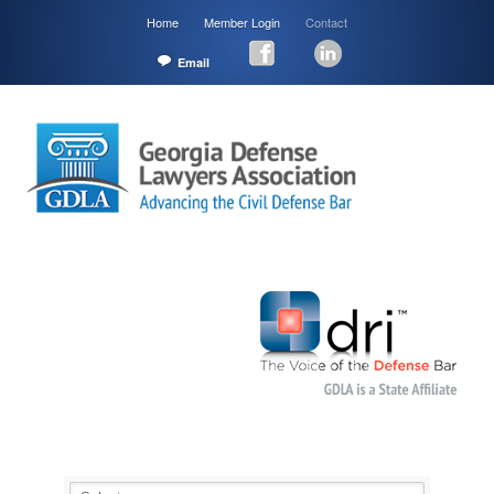
Home
Member Login
Contact
Email