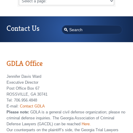
Contact Us
GDLA Office
Jennifer Davis Ward
Executive Director
Post Office Box 67
ROSSVILLE, GA 30741
Tel: 706.956.4848
E-mail:
Contact GDLA
Please note:
GDLA is a general civil defense organization; please no
criminal defense inquiries. The Georgia Association of Criminal
Defense Lawyers (GACDL) can be reached
Here.
Our counterparts on the plaintiff’s side, the Georgia Trial Lawyers